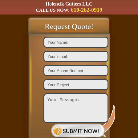
Holencik Gutters LLC
610-262-0919
CALL US NOW:
Request Quote!