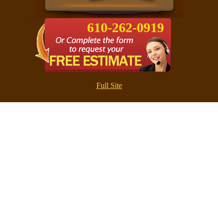
610-262-0919
Full Site