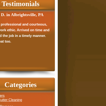
Testimonials
 D. in Albrightsville, PA
D. in Schnecksville, PA
 professional and courteous,
 showed up when they said
ork ethic. Arrived on time and
uld. Did everything they said
d the job in a timely manner.
ould. I was extremely happy
at too.
eir work. I will absolutely
end them to anybody.
Categories
ers
utter Cleaning