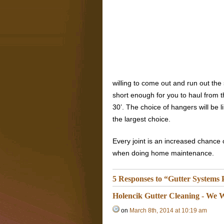
willing to come out and run out th
short enough for you to haul from 
30’. The choice of hangers will be l
the largest choice.
Every joint is an increased chance 
when doing home maintenance.
5 Responses to “Gutter Systems
Holencik Gutter Cleaning - We W
on
March 8th, 2014 at 10:19 am