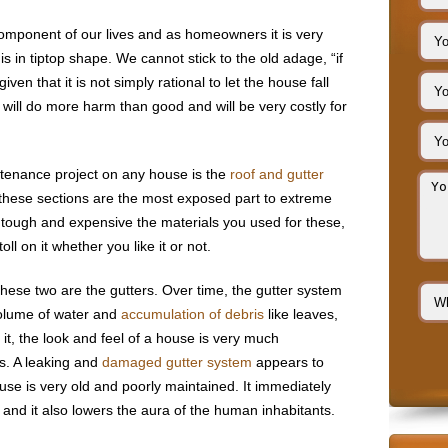
omponent of our lives and as homeowners it is very
s in tiptop shape. We cannot stick to the old adage, “if
 given that it is not simply rational to let the house fall
e will do more harm than good and will be very costly for
enance project on any house is the
roof and gutter
at these sections are the most exposed part to extreme
tough and expensive the materials you used for these,
oll on it whether you like it or not.
hese two are the gutters. Over time, the gutter system
olume of water and
accumulation of debris
like leaves,
e it, the look and feel of a house is very much
rs. A leaking and
damaged gutter system
appears to
se is very old and poorly maintained. It immediately
and it also lowers the aura of the human inhabitants.