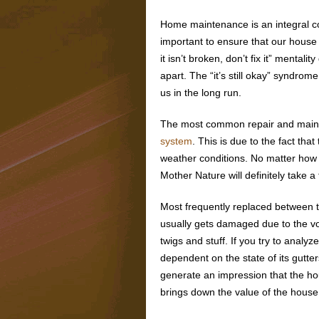
Home maintenance is an integral c
important to ensure that our house i
it isn’t broken, don’t fix it” mentality
apart. The “it’s still okay” syndrom
us in the long run.
The most common repair and maint
system
. This is due to the fact th
weather conditions. No matter how 
Mother Nature will definitely take a t
Most frequently replaced between t
usually gets damaged due to the v
twigs and stuff. If you try to analyz
dependent on the state of its gutte
generate an impression that the hou
brings down the value of the house 