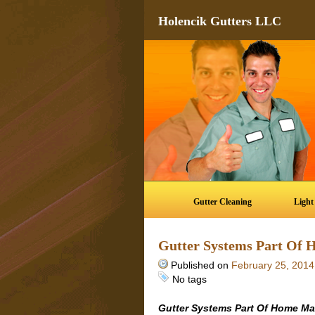
Holencik Gutters LLC
Gutter Cleaning
Light
Gutter Systems Part Of
Published on
February 25, 2014
No tags
Gutter Systems Part Of Home M