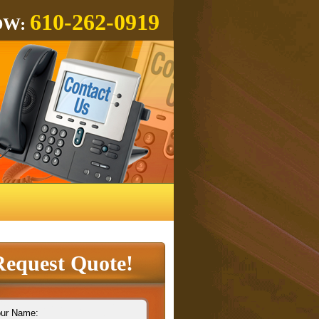
610-262-0919
OW:
Request Quote!