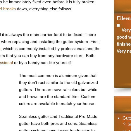
o be immediately fixed even before it is fully broken.
l breaks
down, everything else follows.
Eileen
Jason 
Very
They
 is always the main barrier for it to be fixed. There
good w
they wo
when replacing and installing the gutter system. First,
finishe
they w
m
, which is commonly installed by professionals and the
Very ne
with th
ters that you can buy from any hardware store. Both
recomm
essional
or by a handyman like yourself.
The most common is aluminum given that
they don’t rust similar to the old galvanized
gutters. There are several colors but white
and brown are the standard trim. Custom
colors are available to match your house.
Seamless gutter and Traditional Pre-Made
Gutt
G
gutter have both pros and cons. Seamless
gutter systems have lesser tendencies to