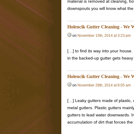
material is removed at cleaning, how
downspouts you will know what the 
Holencik Gutter Cleaning - We W
on
November 15th, 2014 at 3:23 pm
[…] to find its way into your house
in the backed-up gutter gets heavy 
Holencik Gutter Cleaning - We W
on
November 28th, 2014 at 8:05 am
[…] Leaky gutters made of plastic,
metal gutters. Plastic gutters mainl
gutters to lead water downwards. I
accumulation of dirt that forces the