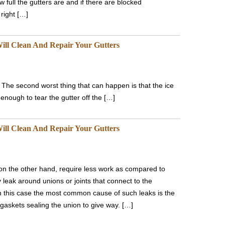
 full the gutters are and if there are blocked
right […]
ill Clean And Repair Your Gutters
. The second worst thing that can happen is that the ice
enough to tear the gutter off the […]
ill Clean And Repair Your Gutters
 on the other hand, require less work as compared to
y leak around unions or joints that connect to the
n this case the most common cause of such leaks is the
 gaskets sealing the union to give way. […]