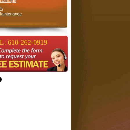
l Damage
fs
aintenance
: 610-262-0919