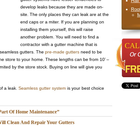
Hai
develop leaks because they are made on-
Roo
site. The only places they can leak are at the
M
end caps or a miter. If you are planning on
installing them yourself, this will raise
another problem. You will need to find a
CALL
contractor with a gutter machine that is
e seamless gutters. The
pre-made gutters
need to be
the store to your home. These lengths can be from 10’ –
imited by the store stock. Buying on line will give you
of a leak.
Seamless gutter system
is your best choice
 Part Of Home Maintenance”
ill Clean And Repair Your Gutters