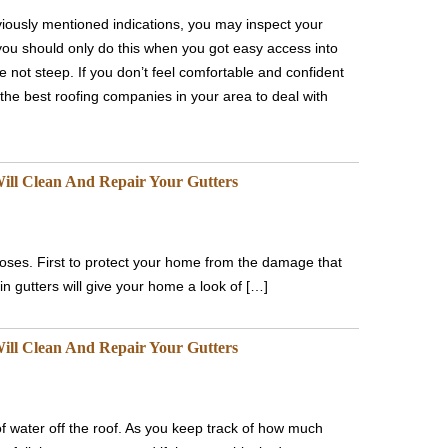
iously mentioned indications, you may inspect your
you should only do this when you got easy access into
re not steep. If you don’t feel comfortable and confident
the best roofing companies in your area to deal with
ill Clean And Repair Your Gutters
rposes. First to protect your home from the damage that
 gutters will give your home a look of […]
ill Clean And Repair Your Gutters
of water off the roof. As you keep track of how much