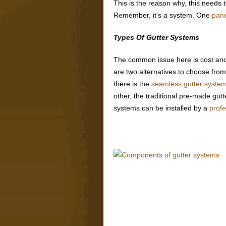
This is the reason why, this needs t
Remember, it’s a system. One
pane
Types Of Gutter Systems
The common issue here is cost and it
are two alternatives to choose from 
there is the
seamless gutter syste
other, the traditional pre-made gut
systems can be installed by a
prof