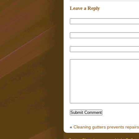
Leave a Reply
«
Cleaning gutters prevents repairs