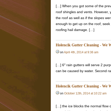
[…] When you got some of the prev
roof shingles and vents. However, 
the roof as well as if the slopes we
enough to get up on the roof, seek 
roofing hail damage. […]
Holencik Gutter Cleaning - We W
on
April 4th, 2014 at 9:36 am
[…] 6″ rain gutters will serve 2 pu
can be caused by water. Second rain
Holencik Gutter Cleaning - We W
on
October 12th, 2014 at 10:22 am
[…] the ice blocks the normal flow 