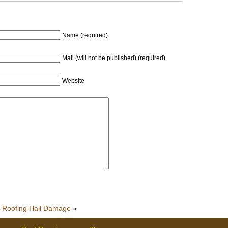
Name (required)
Mail (will not be published) (required)
Website
Roofing Hail Damage
»