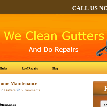
CALL US N
 Bulbs
Roof Repairs
Blog
 Home Maintenance
in
Gutters
5 Comments
aintenance