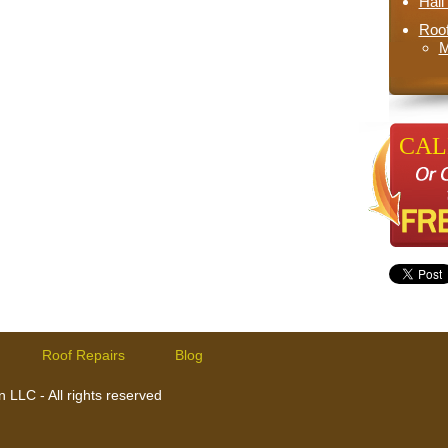
Hai
Roo
M
CALL
Roof Repairs
Blog
 LLC - All rights reserved