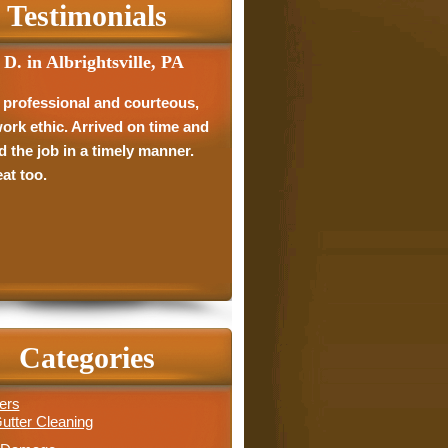
Testimonials
 D. in Albrightsville, PA
 professional and courteous,
ork ethic. Arrived on time and
d the job in a timely manner.
at too.
Categories
ers
utter Cleaning