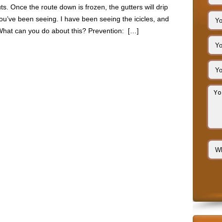
s. Once the route down is frozen, the gutters will drip
you’ve been seeing. I have been seeing the icicles, and
What can you do about this? Prevention: […]