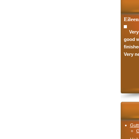
Eileen
Very
good w
finishe
Very ne
Gutt
G