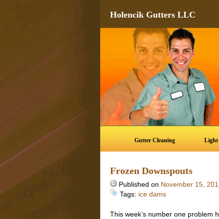
Holencik Gutters LLC
Gutter Cleaning
Light
Frozen Downspouts
Published on
November 15, 201
Tags:
ice dams
This week’s number one problem h