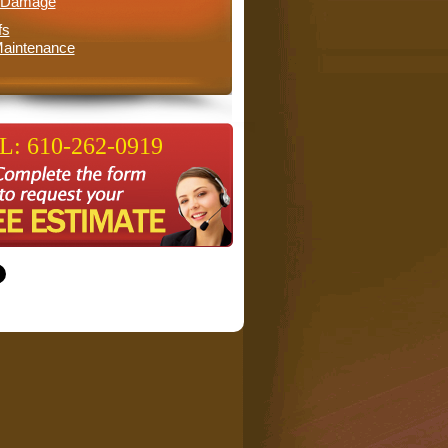
l Damage
fs
aintenance
: 610-262-0919