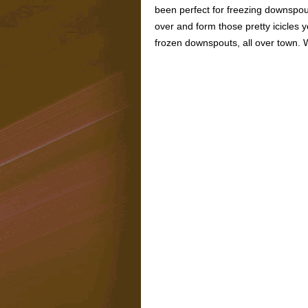
been perfect for freezing downspout
over and form those pretty icicles 
frozen downspouts, all over town. 