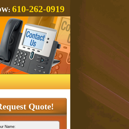
610-262-0919
OW:
Request Quote!