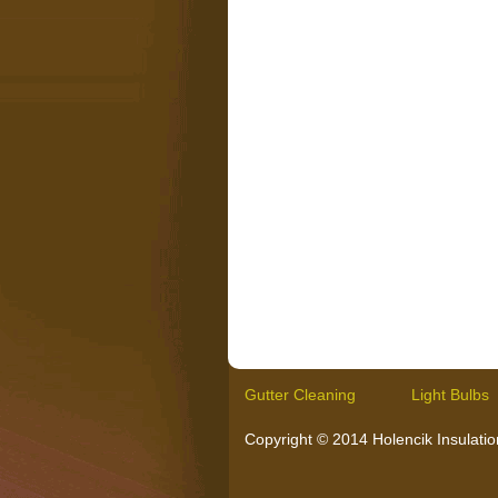
Gutter Cleaning
Light Bulbs
Copyright © 2014 Holencik Insulation