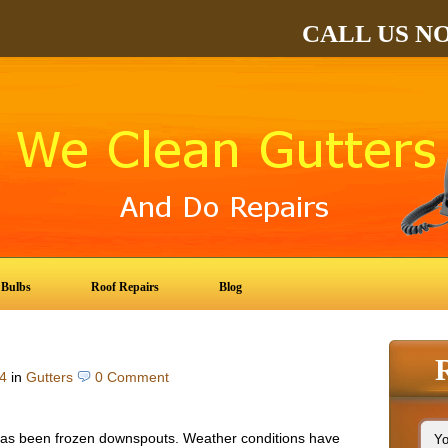
CALL US N
 Bulbs
Roof Repairs
Blog
4
in
Gutters
0 Comment
as been frozen downspouts. Weather conditions have